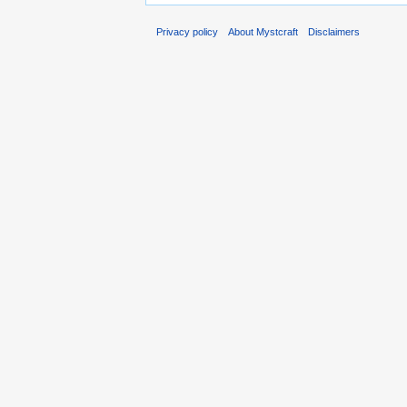
Privacy policy
About Mystcraft
Disclaimers