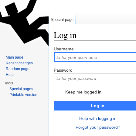
Special page
Log in
Jump to:
navigation
,
search
Username
Main page
Recent changes
Random page
Password
Help
Tools
Special pages
Keep me logged in
Printable version
Log in
Help with logging in
Forgot your password?