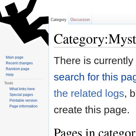
Category
Discussion
Category:Myst
Jump to:
navigation
,
search
There is currently
Main page
Recent changes
Random page
search for this pag
Help
Tools
What links here
the related logs
, 
Special pages
Printable version
create this page.
Page information
Pages in catego