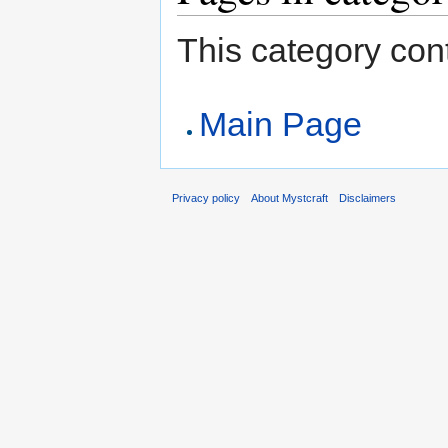
This category cont
Main Page
Privacy policy
About Mystcraft
Disclaimers